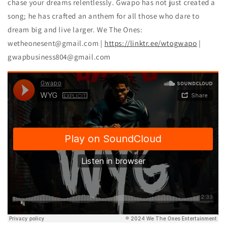
chase your dreams relentlessly. Gwapo has not just created a
song; he has crafted an anthem for all those who dare to
dream big and live larger. We The Ones:
wetheonesent@gmail.com |
https://linktr.ee/wtogwapo
|
gwapbusiness804@gmail.com