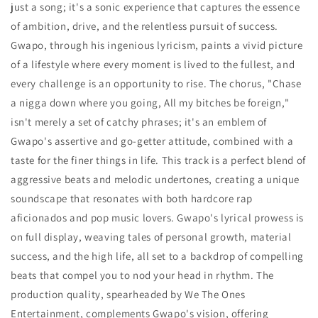
just a song; it's a sonic experience that captures the essence
of ambition, drive, and the relentless pursuit of success.
Gwapo, through his ingenious lyricism, paints a vivid picture
of a lifestyle where every moment is lived to the fullest, and
every challenge is an opportunity to rise. The chorus, "Chase
a nigga down where you going, All my bitches be foreign,"
isn't merely a set of catchy phrases; it's an emblem of
Gwapo's assertive and go-getter attitude, combined with a
taste for the finer things in life. This track is a perfect blend of
aggressive beats and melodic undertones, creating a unique
soundscape that resonates with both hardcore rap
aficionados and pop music lovers. Gwapo's lyrical prowess is
on full display, weaving tales of personal growth, material
success, and the high life, all set to a backdrop of compelling
beats that compel you to nod your head in rhythm. The
production quality, spearheaded by We The Ones
Entertainment, complements Gwapo's vision, offering