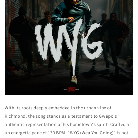
With its roots deeply embedded in the urban vibe of
Richmond, the song stands as a testament to Gwapo's
authentic representation of his hometown's spirit. Crafted at
an energetic pace of 130 BPM, "WYG (Wea You Going)" is not