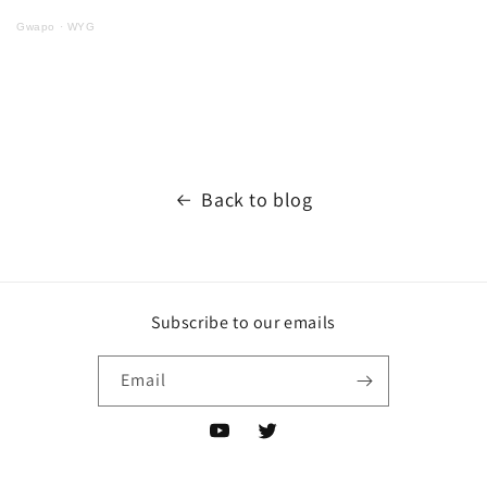
Gwapo
·
WYG
Back to blog
Subscribe to our emails
Email
YouTube
Twitter