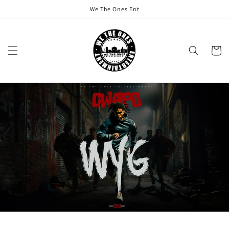
Skip to
We The Ones Ent
content
Cart