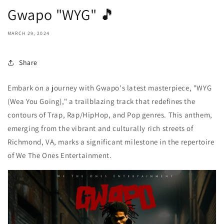
Gwapo "WYG" 🎵
MARCH 29, 2024
Share
Embark on a journey with Gwapo's latest masterpiece, "WYG
(Wea You Going)," a trailblazing track that redefines the
contours of Trap, Rap/HipHop, and Pop genres. This anthem,
emerging from the vibrant and culturally rich streets of
Richmond, VA, marks a significant milestone in the repertoire
of We The Ones Entertainment.