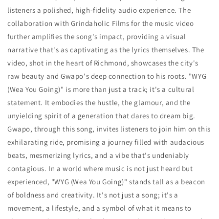
listeners a polished, high-fidelity audio experience. The
collaboration with Grindaholic Films for the music video
further amplifies the song's impact, providing a visual
narrative that's as captivating as the lyrics themselves. The
video, shot in the heart of Richmond, showcases the city's
raw beauty and Gwapo's deep connection to his roots. "WYG
(Wea You Going)" is more than just a track; it's a cultural
statement. It embodies the hustle, the glamour, and the
unyielding spirit of a generation that dares to dream big.
Gwapo, through this song, invites listeners to join him on this
exhilarating ride, promising a journey filled with audacious
beats, mesmerizing lyrics, and a vibe that's undeniably
contagious. In a world where music is not just heard but
experienced, "WYG (Wea You Going)" stands tall as a beacon
of boldness and creativity. It's not just a song; it's a
movement, a lifestyle, and a symbol of what it means to