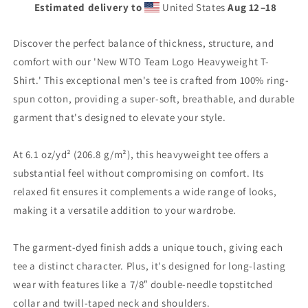
Estimated delivery to
United States
Aug 12⁠–18
Discover the perfect balance of thickness, structure, and
comfort with our 'New WTO Team Logo Heavyweight T-
Shirt.' This exceptional men's tee is crafted from 100% ring-
spun cotton, providing a super-soft, breathable, and durable
garment that's designed to elevate your style.
At 6.1 oz/yd² (206.8 g/m²), this heavyweight tee offers a
substantial feel without compromising on comfort. Its
relaxed fit ensures it complements a wide range of looks,
making it a versatile addition to your wardrobe.
The garment-dyed finish adds a unique touch, giving each
tee a distinct character. Plus, it's designed for long-lasting
wear with features like a 7/8″ double-needle topstitched
collar and twill-taped neck and shoulders.