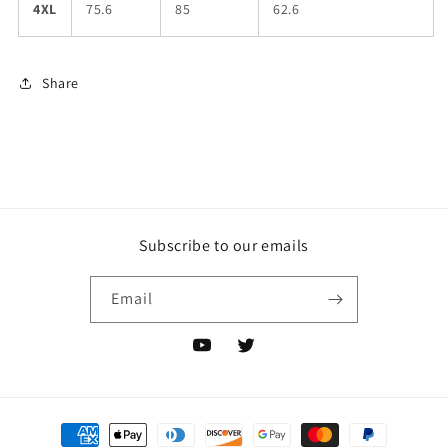
4XL
75.6
85
62.6
Share
Subscribe to our emails
Email
YouTube
Twitter
Payment