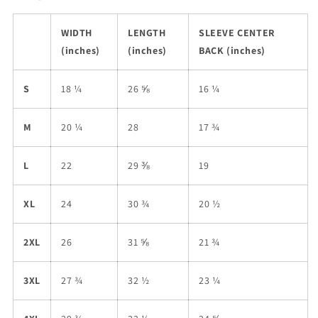
WIDTH
LENGTH
SLEEVE CENTER
(inches)
(inches)
BACK (inches)
S
18 ¼
26 ⅝
16 ¼
M
20 ¼
28
17 ¾
L
22
29 ⅜
19
XL
24
30 ¾
20 ½
2XL
26
31 ⅝
21 ¾
3XL
27 ¾
32 ½
23 ¼