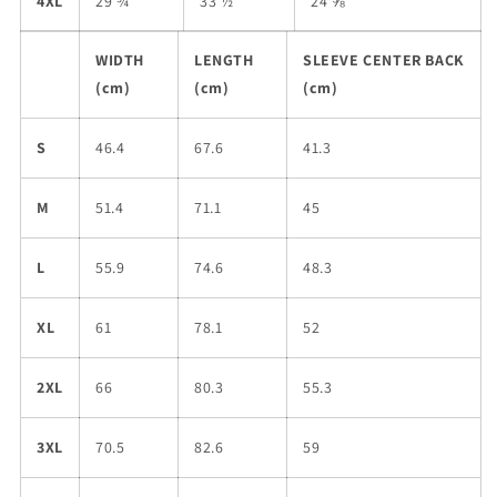
4XL
29 ¾
33 ½
24 ⅝
WIDTH
LENGTH
SLEEVE CENTER BACK
(cm)
(cm)
(cm)
S
46.4
67.6
41.3
M
51.4
71.1
45
L
55.9
74.6
48.3
XL
61
78.1
52
2XL
66
80.3
55.3
3XL
70.5
82.6
59