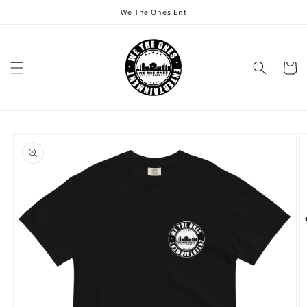
Skip to
We The Ones Ent
content
Cart
Skip to
product
information