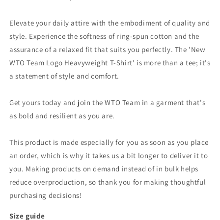
Elevate your daily attire with the embodiment of quality and
style. Experience the softness of ring-spun cotton and the
assurance of a relaxed fit that suits you perfectly. The 'New
WTO Team Logo Heavyweight T-Shirt' is more than a tee; it's
a statement of style and comfort.
Get yours today and join the WTO Team in a garment that's
as bold and resilient as you are.
This product is made especially for you as soon as you place
an order, which is why it takes us a bit longer to deliver it to
you. Making products on demand instead of in bulk helps
reduce overproduction, so thank you for making thoughtful
purchasing decisions!
Size guide